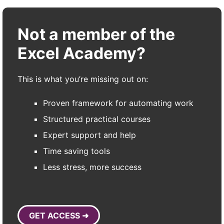
Not a member of the
Excel Academy?
This is what you’re missing out on:
Proven framework for automating work
Structured practical courses
Expert support and help
Time saving tools
Less stress, more success
GET ACCESS ➜