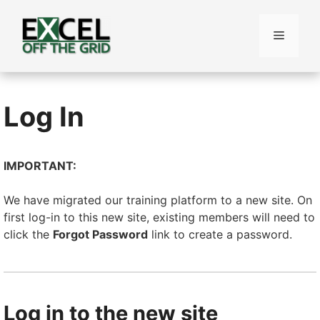
Skip
to
Menu
content
Log In
IMPORTANT:
We have migrated our training platform to a new site. On
first log-in to this new site, existing members will need to
click the
Forgot Password
link to create a password.
Log in to the new site