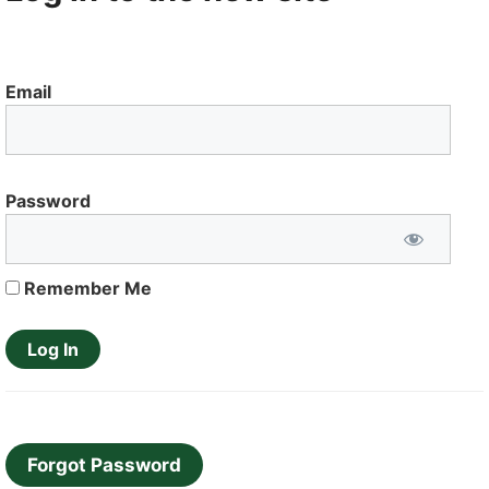
Email
Password
Remember Me
Forgot Password