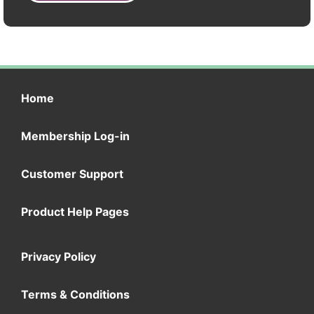
Home
Membership Log-in
Customer Support
Product Help Pages
Privacy Policy
Terms & Conditions