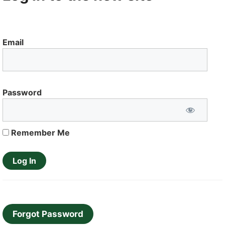
Email
Password
Remember Me
Forgot Password