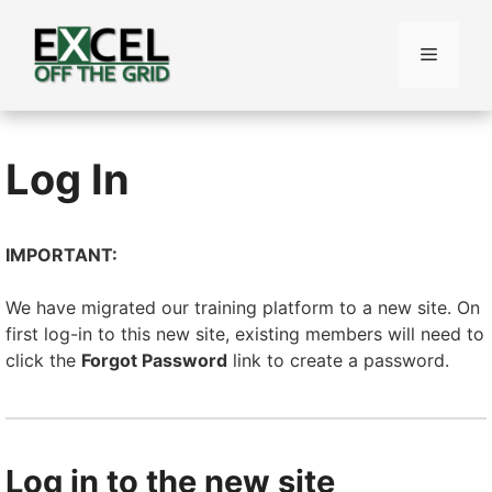
Skip
to
Menu
content
Log In
IMPORTANT:
We have migrated our training platform to a new site. On
first log-in to this new site, existing members will need to
click the
Forgot Password
link to create a password.
Log in to the new site