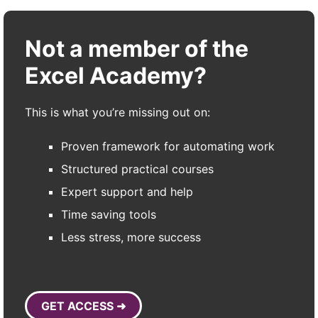
Not a member of the
Excel Academy?
This is what you’re missing out on:
Proven framework for automating work
Structured practical courses
Expert support and help
Time saving tools
Less stress, more success
GET ACCESS ➜