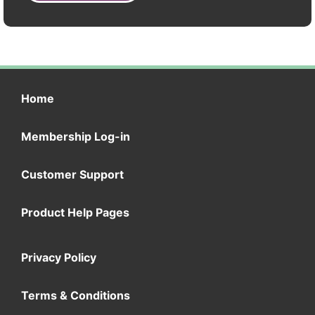
Home
Membership Log-in
Customer Support
Product Help Pages
Privacy Policy
Terms & Conditions