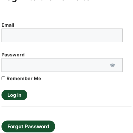
Email
Password
Remember Me
Forgot Password