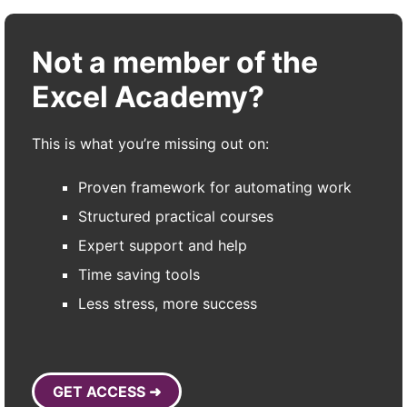
Not a member of the
Excel Academy?
This is what you’re missing out on:
Proven framework for automating work
Structured practical courses
Expert support and help
Time saving tools
Less stress, more success
GET ACCESS ➜