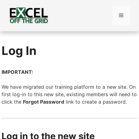
Skip
to
Menu
content
Log In
IMPORTANT:
We have migrated our training platform to a new site. On
first log-in to this new site, existing members will need to
click the
Forgot Password
link to create a password.
Log in to the new site