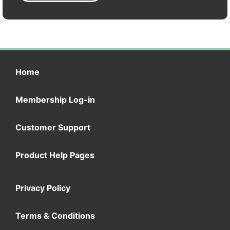
Home
Membership Log-in
Customer Support
Product Help Pages
Privacy Policy
Terms & Conditions