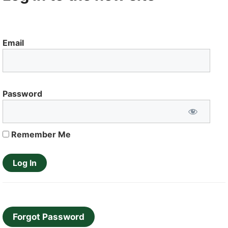
Email
Password
Remember Me
Forgot Password