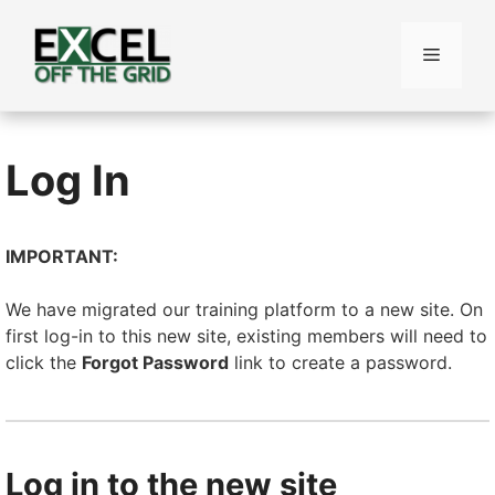
Skip
to
Menu
content
Log In
IMPORTANT:
We have migrated our training platform to a new site. On
first log-in to this new site, existing members will need to
click the
Forgot Password
link to create a password.
Log in to the new site