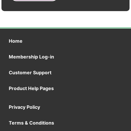
Home
Membership Log-in
Customer Support
Product Help Pages
Privacy Policy
Terms & Conditions