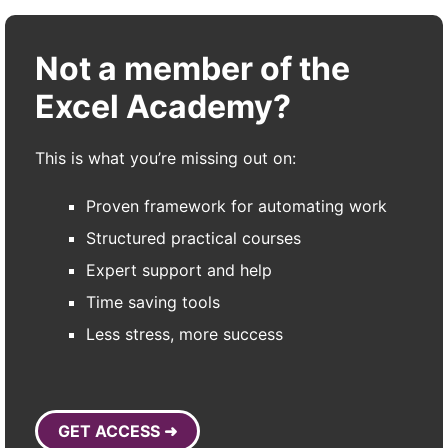
Not a member of the
Excel Academy?
This is what you’re missing out on:
Proven framework for automating work
Structured practical courses
Expert support and help
Time saving tools
Less stress, more success
GET ACCESS ➜