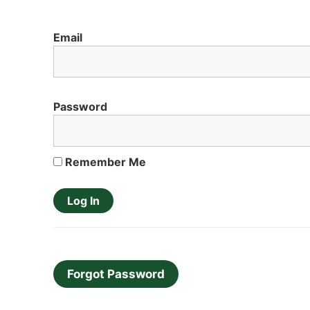
Email
Password
Remember Me
Forgot Password