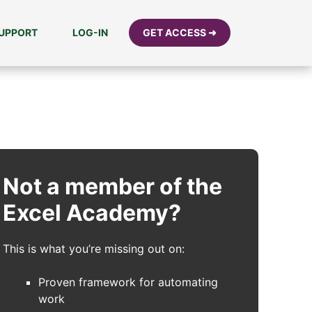
UPPORT
LOG-IN
GET ACCESS ➜
Not a member of the
Excel Academy?
This is what you’re missing out on:
Proven framework for automating
work