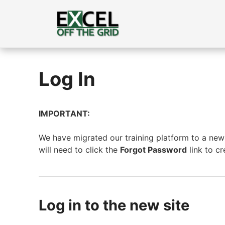
Skip
to
content
Log In
IMPORTANT:
We have migrated our training platform to a new s
will need to click the
Forgot Password
link to c
Log in to the new site