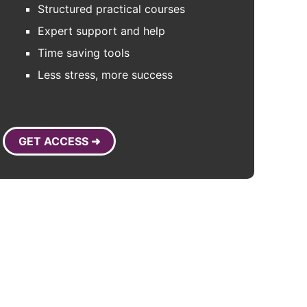
Structured practical courses
Expert support and help
Time saving tools
Less stress, more success
GET ACCESS ➜