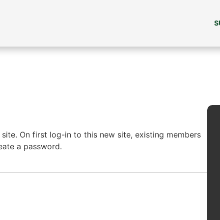
S
ite. On first log-in to this new site, existing members
reate a password.