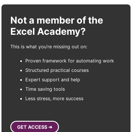
Not a member of the
Excel Academy?
This is what you’re missing out on:
Proven framework for automating work
Structured practical courses
Expert support and help
Time saving tools
Less stress, more success
GET ACCESS ➜