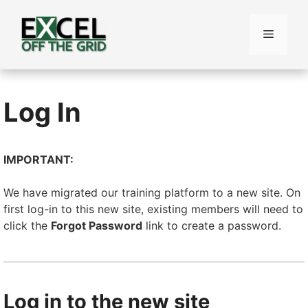
Skip
to
Menu
content
Log In
IMPORTANT:
We have migrated our training platform to a new site. On
first log-in to this new site, existing members will need to
click the
Forgot Password
link to create a password.
Log in to the new site