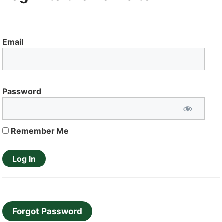
Email
Password
Remember Me
Forgot Password