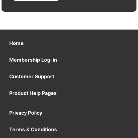
Home
Membership Log-in
Customer Support
Product Help Pages
Privacy Policy
Terms & Conditions