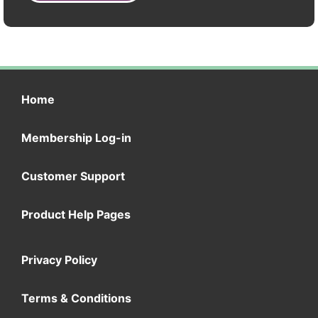
Home
Membership Log-in
Customer Support
Product Help Pages
Privacy Policy
Terms & Conditions