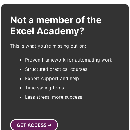
Not a member of the
Excel Academy?
This is what you’re missing out on:
Proven framework for automating work
Structured practical courses
Expert support and help
Time saving tools
Less stress, more success
GET ACCESS ➜