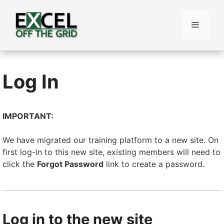
Skip
to
Menu
content
Log In
IMPORTANT:
We have migrated our training platform to a new site. On
first log-in to this new site, existing members will need to
click the
Forgot Password
link to create a password.
Log in to the new site