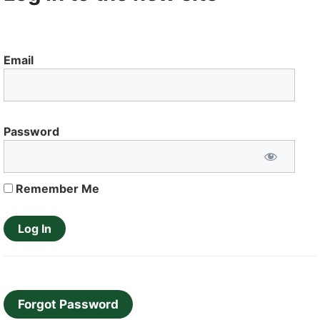
Email
Password
Remember Me
Forgot Password