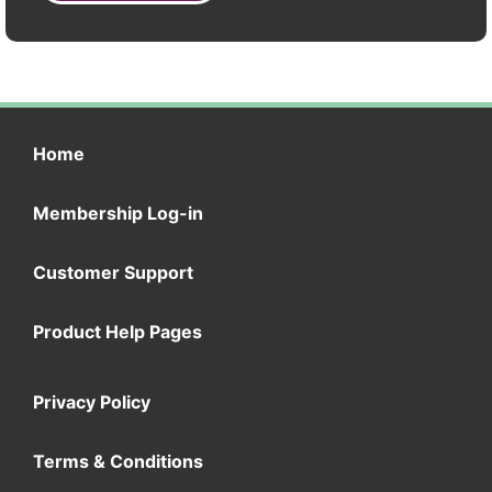
Home
Membership Log-in
Customer Support
Product Help Pages
Privacy Policy
Terms & Conditions