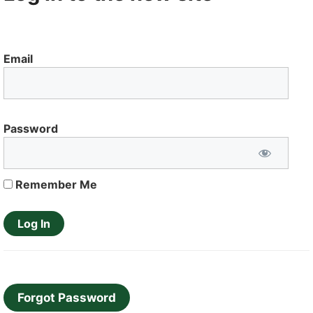
Email
Password
Remember Me
Forgot Password