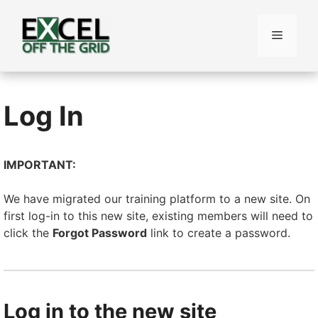
Skip
to
Menu
content
Log In
IMPORTANT:
We have migrated our training platform to a new site. On
first log-in to this new site, existing members will need to
click the
Forgot Password
link to create a password.
Log in to the new site