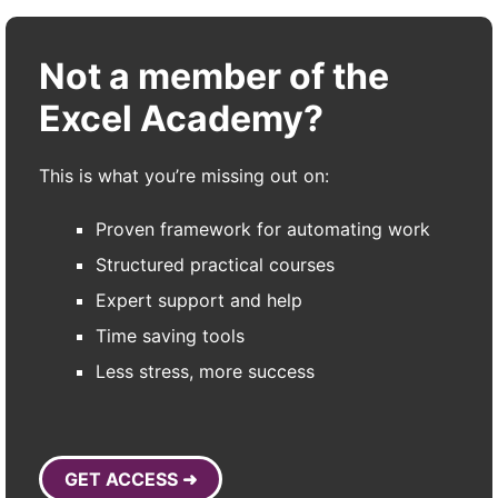
Not a member of the
Excel Academy?
This is what you’re missing out on:
Proven framework for automating work
Structured practical courses
Expert support and help
Time saving tools
Less stress, more success
GET ACCESS ➜