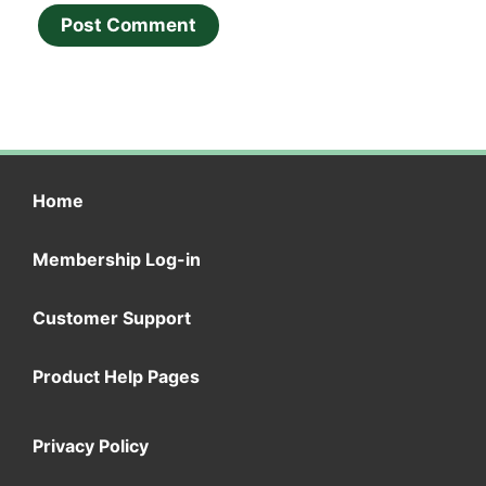
Home
Membership Log-in
Customer Support
Product Help Pages
Privacy Policy