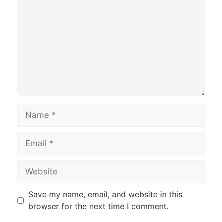
Name
Email
Website
Save my name, email, and website in this
browser for the next time I comment.