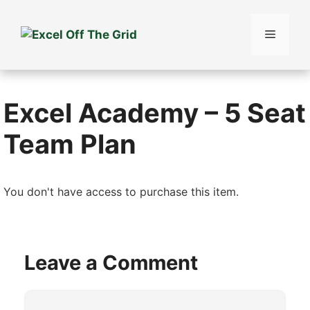
Skip
to
Menu
content
Excel Academy – 5 Seat
Team Plan
You don't have access to purchase this item.
Leave a Comment
Comment