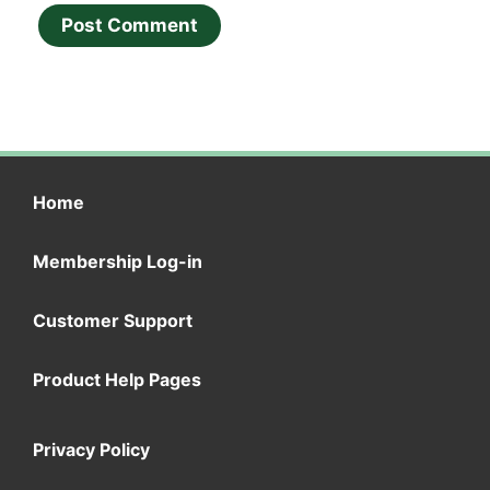
Home
Membership Log-in
Customer Support
Product Help Pages
Privacy Policy