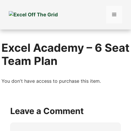
Skip
to
Menu
content
Excel Academy – 6 Seat
Team Plan
You don't have access to purchase this item.
Leave a Comment
Comment