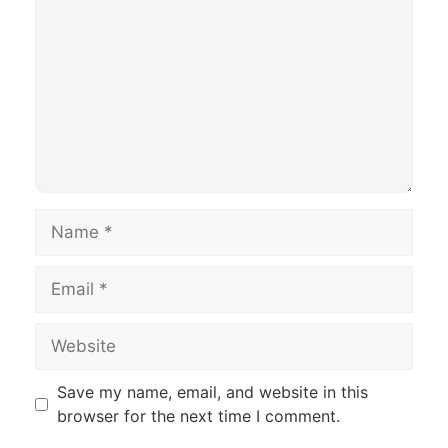
Name
Email
Website
Save my name, email, and website in this
browser for the next time I comment.