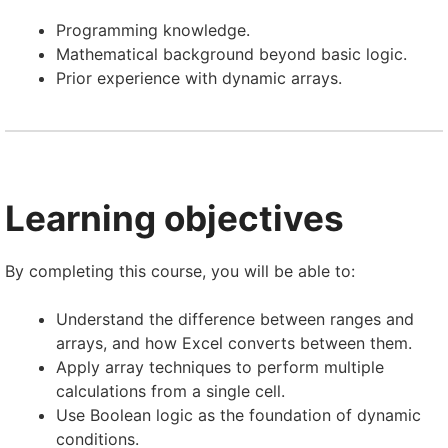
Programming knowledge.
Mathematical background beyond basic logic.
Prior experience with dynamic arrays.
Learning objectives
By completing this course, you will be able to:
Understand the difference between ranges and
arrays, and how Excel converts between them.
Apply array techniques to perform multiple
calculations from a single cell.
Use Boolean logic as the foundation of dynamic
conditions.