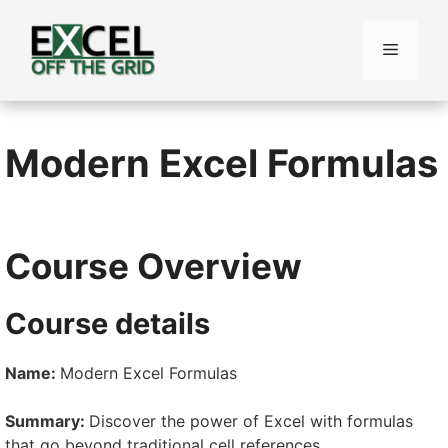
Skip
to
Menu
content
Modern Excel Formulas
Course Overview
Course details
Name:
Modern Excel Formulas
Summary:
Discover the power of Excel with formulas
that go beyond traditional cell references.