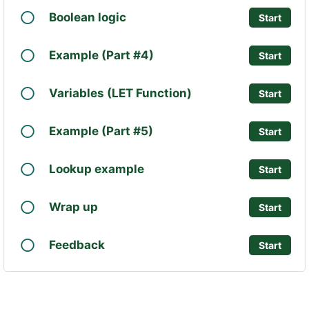
Boolean logic
Start
Example (Part #4)
Start
Variables (LET Function)
Start
Example (Part #5)
Start
Lookup example
Start
Wrap up
Start
Feedback
Start