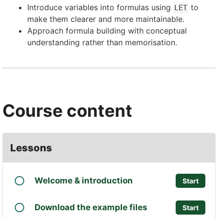
Introduce variables into formulas using
to
LET
make them clearer and more maintainable.
Approach formula building with conceptual
understanding rather than memorisation.
Course content
Lessons
Welcome & introduction
Start
Download the example files
Start