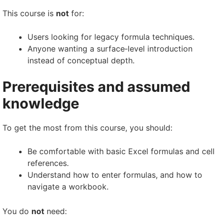
This course is
not
for:
Users looking for legacy formula techniques.
Anyone wanting a surface‑level introduction
instead of conceptual depth.
Prerequisites and assumed
knowledge
To get the most from this course, you should:
Be comfortable with basic Excel formulas and cell
references.
Understand how to enter formulas, and how to
navigate a workbook.
You do
not
need: