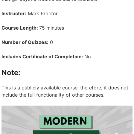
Instructor:
Mark Proctor
Course Length:
75 minutes
Number of Quizzes:
0
Includes Certificate of Completion:
No
Note:
This is a publicly available course; therefore, it does not
include the full functionality of other courses.