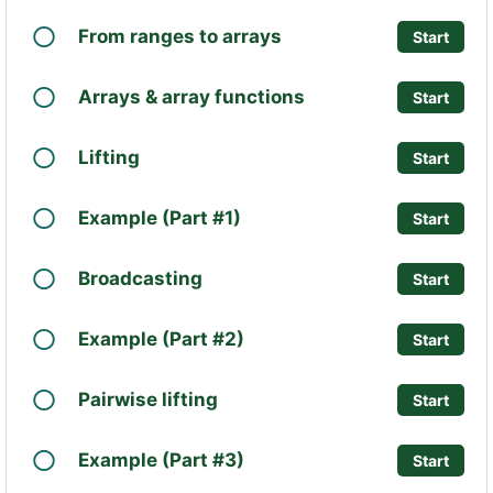
From ranges to arrays
Start
Arrays & array functions
Start
Lifting
Start
Example (Part #1)
Start
Broadcasting
Start
Example (Part #2)
Start
Pairwise lifting
Start
Example (Part #3)
Start