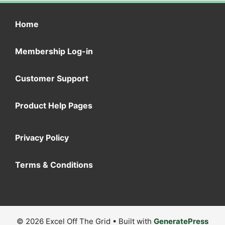
Home
Membership Log-in
Customer Support
Product Help Pages
Privacy Policy
Terms & Conditions
© 2026 Excel Off The Grid
• Built with
GeneratePress