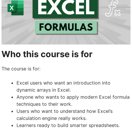
Who this course is for
The course is for:
Excel users who want an introduction into
dynamic arrays in Excel.
Anyone who wants to apply modern Excel formula
techniques to their work.
Users who want to understand how Excel’s
calculation engine really works.
Learners ready to build smarter spreadsheets.