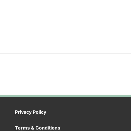
Privacy Policy
Terms & Conditions