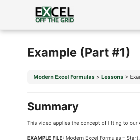
Skip
to
content
Example (Part #1)
Modern Excel Formulas
Lessons
Exa
Summary
This video applies the concept of lifting to our
EXAMPLE FILE:
Modern Excel Formulas – Start