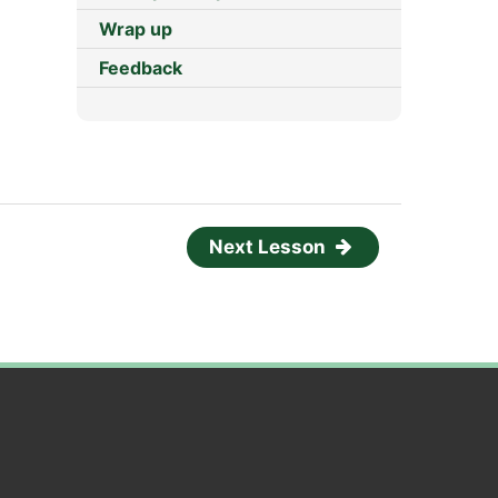
Wrap up
Feedback
Next Lesson