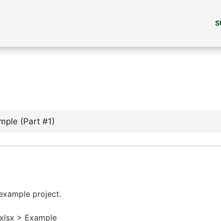
S
mple (Part #1)
 example project.
.xlsx > Example