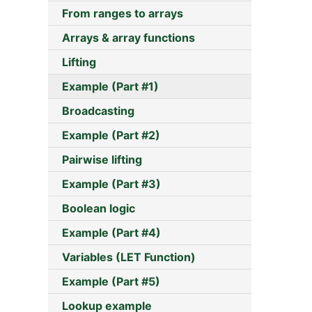
From ranges to arrays
Arrays & array functions
Lifting
Example (Part #1)
Broadcasting
Example (Part #2)
Pairwise lifting
Example (Part #3)
Boolean logic
Example (Part #4)
Variables (LET Function)
Example (Part #5)
Lookup example