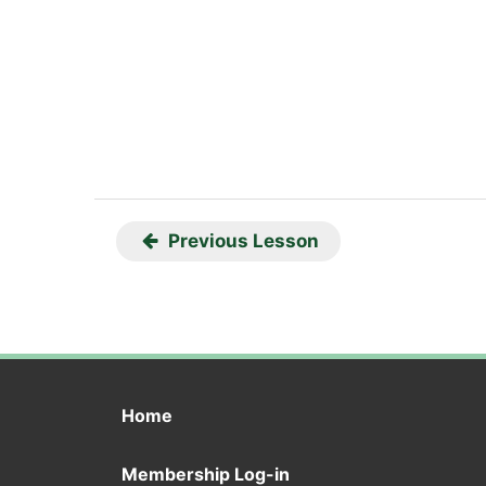
Previous Lesson
Home
Membership Log-in