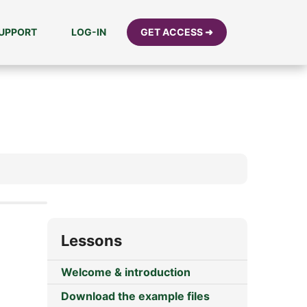
UPPORT
LOG-IN
GET ACCESS ➜
Lessons
Welcome & introduction
Download the example files