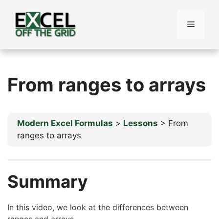
Skip
to
Menu
content
From ranges to arrays
Modern Excel Formulas
Lessons
From
ranges to arrays
Summary
In this video, we look at the differences between