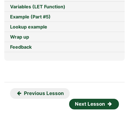
Variables (LET Function)
Example (Part #5)
Lookup example
Wrap up
Feedback
Previous Lesson
Next Lesson