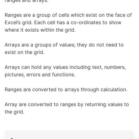
ranges and arrays.
Ranges are a group of cells which exist on the face of
Excel’s grid. Each cell has a co-ordinates to show
where it exists within the grid.
Arrays are a groups of values; they do not need to
exist on the grid.
Arrays can hold any values including text, numbers,
pictures, errors and functions.
Ranges are converted to arrays through calculation.
Array are converted to ranges by returning values to
the grid.