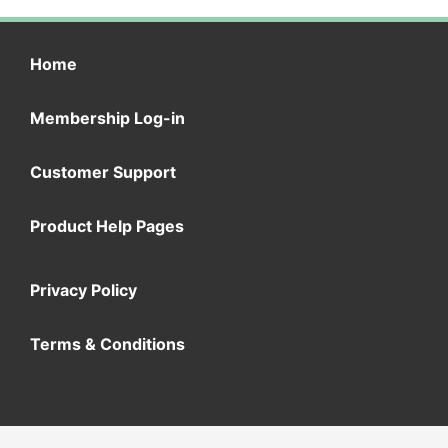
Home
Membership Log-in
Customer Support
Product Help Pages
Privacy Policy
Terms & Conditions