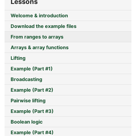
Lessons
Welcome & introduction
Download the example files
From ranges to arrays
Arrays & array functions
Lifting
Example (Part #1)
Broadcasting
Example (Part #2)
Pairwise lifting
Example (Part #3)
Boolean logic
Example (Part #4)