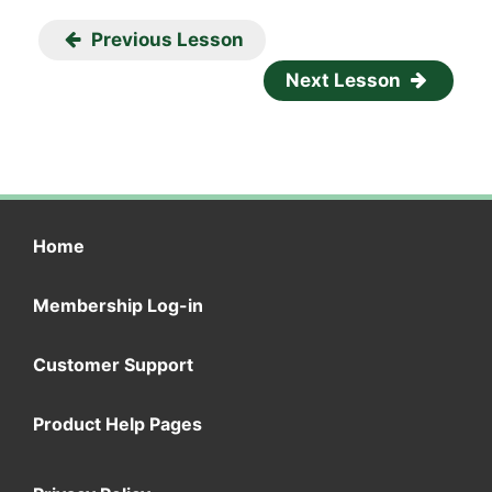
Previous Lesson
Next Lesson
Home
Membership Log-in
Customer Support
Product Help Pages