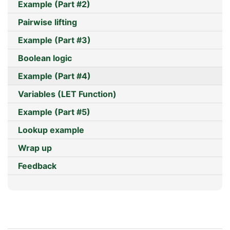
Example (Part #2)
Pairwise lifting
Example (Part #3)
Boolean logic
Example (Part #4)
Variables (LET Function)
Example (Part #5)
Lookup example
Wrap up
Feedback