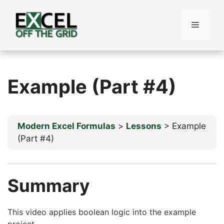
Skip
to
Menu
content
Example (Part #4)
Modern Excel Formulas
Lessons
Example
(Part #4)
Summary
This video applies boolean logic into the example