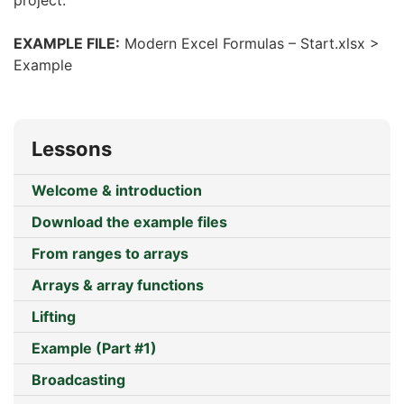
project.
EXAMPLE FILE:
Modern Excel Formulas – Start.xlsx >
Example
Lessons
Welcome & introduction
Download the example files
From ranges to arrays
Arrays & array functions
Lifting
Example (Part #1)
Broadcasting