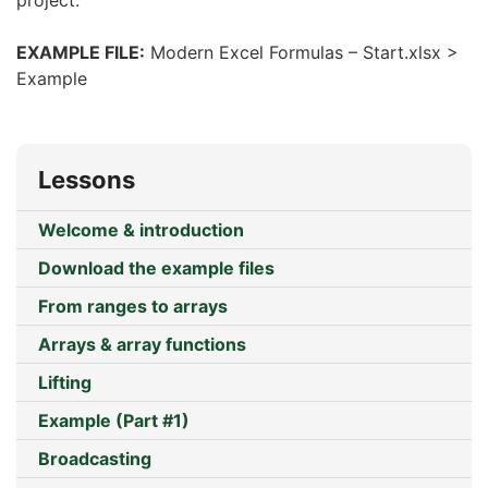
project.
EXAMPLE FILE:
Modern Excel Formulas – Start.xlsx >
Example
Lessons
Welcome & introduction
Download the example files
From ranges to arrays
Arrays & array functions
Lifting
Example (Part #1)
Broadcasting