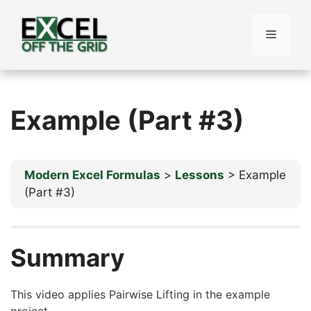
Skip
to
Menu
content
Example (Part #3)
Modern Excel Formulas
Lessons
Example
(Part #3)
Summary
This video applies Pairwise Lifting in the example