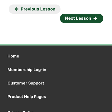
Previous Lesson
Next Lesson
Home
Membership Log-in
Customer Support
Product Help Pages