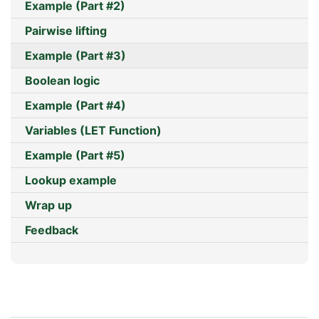
Example (Part #2)
Pairwise lifting
Example (Part #3)
Boolean logic
Example (Part #4)
Variables (LET Function)
Example (Part #5)
Lookup example
Wrap up
Feedback